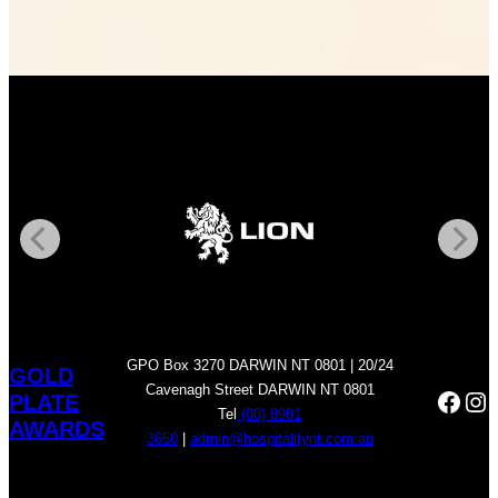
GPO Box 3270 DARWIN NT 0801 | 20/24
GOLD
Cavenagh Street DARWIN NT 0801
Face
In
PLATE
Tel
(08) 8981
AWARDS
3650
|
admin@hospitalitynt.com.au