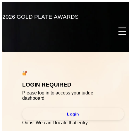
Skip
to
content
2
0
2
6
G
O
L
D
P
L
A
T
E
A
W
A
R
D
S
LOGIN REQUIRED
Please log in to access your judge
dashboard.
Login
Oops! We can’t locate that entry.